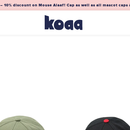
0% discount on Mouse Alaaf! Cap as well as all mascot caps &