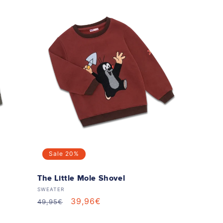
Sale
20%
The Little Mole Shovel
Vendor:
SWEATER
Regular
Sale
39,96€
49,95€
price
price