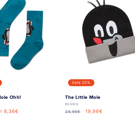
Sale
20%
Mole Ohh!
The Little Mole
Vendor:
BEANIE
m 6,36€
Regular
Sale
19,96€
24,95€
e
price
price