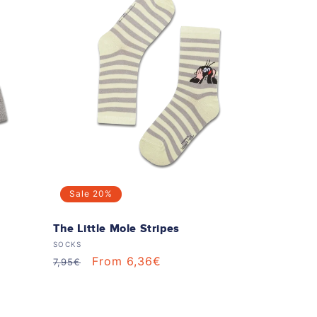
Sale
20%
The Little Mole Stripes
Vendor:
SOCKS
Regular
Sale
From 6,36€
7,95€
price
price