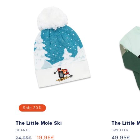
Sale
20%
The Little Mole Ski
The Little 
Vendor:
Vendor:
BEANIE
SWEATER
Regular
Sale
19,96€
Regular
49,95€
24,95€