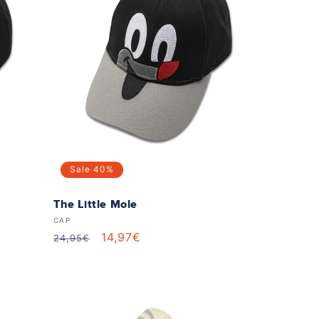
Sale
40%
n
The Little Mole
Vendor:
CAP
Regular
Sale
14,97€
24,95€
price
price