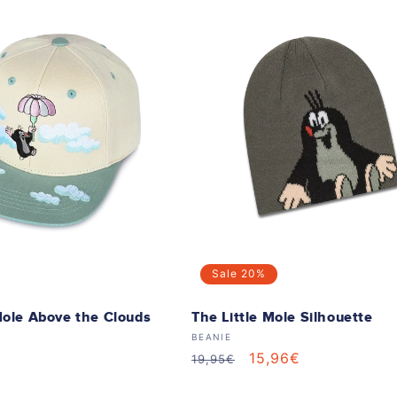
Sale
20%
Mole Above the Clouds
The Little Mole Silhouette
Vendor:
BEANIE
Regular
Sale
15,96€
19,95€
price
price