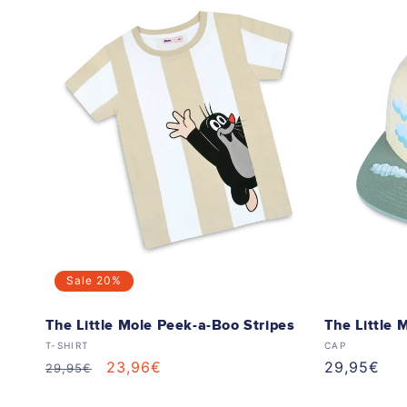
Sale
20%
The Little Mole Peek-a-Boo Stripes
The Little 
Vendor:
Vendor:
T-SHIRT
CAP
Regular
Sale
23,96€
Regular
29,95€
29,95€
price
price
price