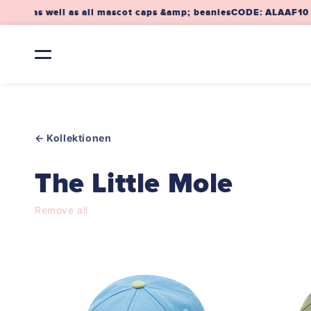
Skip to
ap as well as all mascot caps &amp; beanies
CODE: ALAAF10 – 1
content
← Kollektionen
C
The Little Mole
o
Remove all
l
l