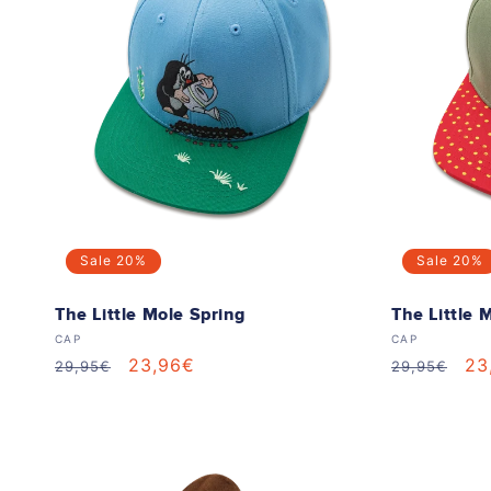
e
c
t
i
o
Sale
20%
Sale
20%
n
The Little Mole Spring
The Little 
Vendor:
Vendor:
CAP
CAP
:
Regular
Sale
23,96€
Regular
Sa
23
29,95€
29,95€
price
price
price
pr