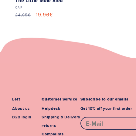
The Little Mole Sled
Vendor:
CAP
Regular
Sale
19,96€
24,95€
price
price
Left
Customer Service
Subscribe to our emails
About us
Helpdesk
Get 10% off your first order
B2B login
Shipping & Delivery
E-mail
returns
Complaints