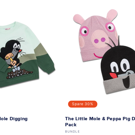
Spare
30%
Mole Digging
The Little Mole & Peppa Pig 
Pack
Vendor:
BUNDLE