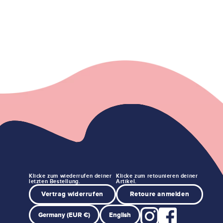
Klicke zum wiederrufen deiner
Klicke zum retounieren deiner
letzten Bestellung.
Artikel.
Vertrag widerrufen
Retoure anmelden
Germany (EUR €)
English