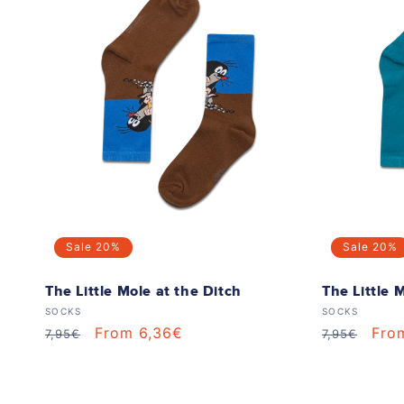
Sale
20%
Sale
20%
The Little Mole at the Ditch
The Little 
Vendor:
Vendor:
SOCKS
SOCKS
Regular
Sale
From 6,36€
Regular
Sale
Fro
7,95€
7,95€
price
price
price
pric