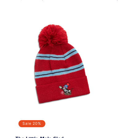
price
price
price
Sale
20%