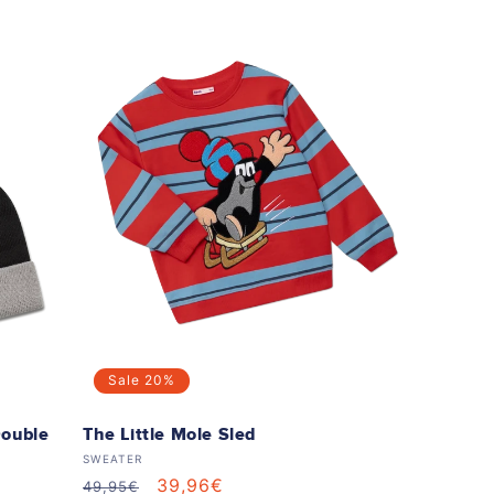
Sale
20%
Double
The Little Mole Sled
Vendor:
SWEATER
Regular
Sale
39,96€
49,95€