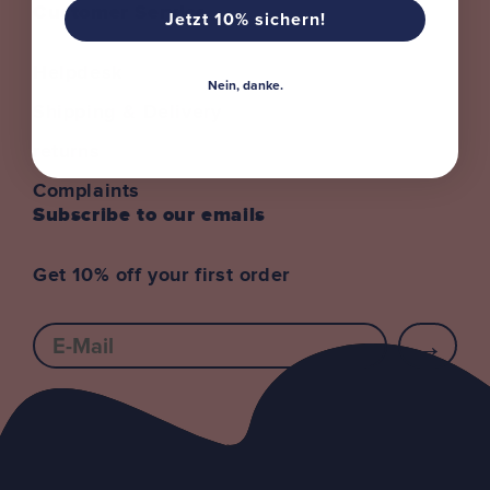
Customer Service
Jetzt 10% sichern!
Helpdesk
Nein, danke.
Shipping & Delivery
returns
Complaints
Subscribe to our emails
Get 10% off your first order
E-mail