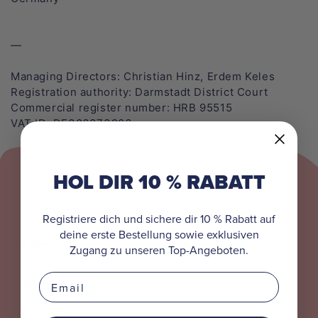
Maya the Bee
All Apparel
All Caps
Bobo Siebenschläfer
—
Peppa Pig
Managing Directors: Christian Hinz, Erdem Keles
Registration authority: Darmstadt District Court
Commercial register number: HRB 95515
Pippi Longstocking
VAT ID: DE306373906
Benjamin the Elephant
HOL DIR 10 % RABATT
Mainzelmännchen
Koaanies
Registriere dich und sichere dir 10 % Rabatt auf
deine erste Bestellung sowie exklusiven
Left
Zugang zu unseren Top-Angeboten.
All Collections
Email
About us
B2B login