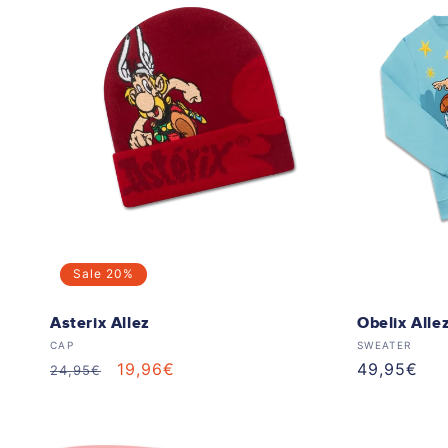
Sale
20%
Asterix Allez
Obelix Alle
Vendor:
Vendor:
CAP
SWEATER
Regular
Sale
19,96€
Regular
49,95€
24,95€
price
price
price