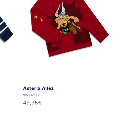
Asterix Allez
Vendor:
SWEATER
Regular
49,95€
price