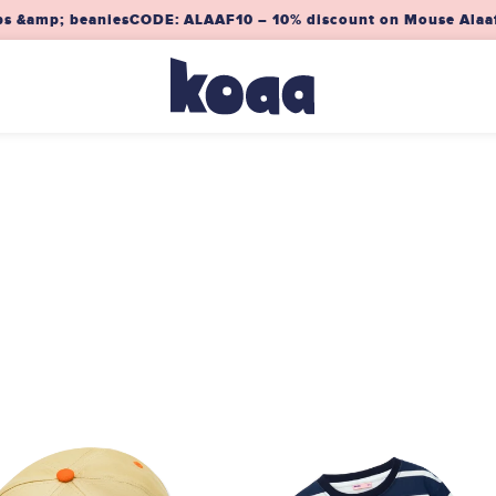
s &amp; beanies
CODE: ALAAF10 – 10% discount on Mouse Alaaf! 