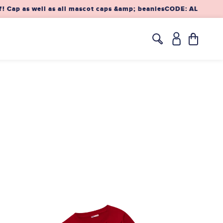
Cap as well as all mascot caps &amp; beanies
CODE: ALAAF10 – 
Translation
missing:
en.layout.h