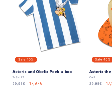
e
c
t
i
o
Sale
40%
Sale
40%
n
Asterix and Obelix Peek-a-boo
Asterix th
Vendor:
Vendor:
T-SHIRT
CAP
:
Regular
Sale
17,97€
Regular
Sa
17
29,95€
29,95€
price
price
price
pr