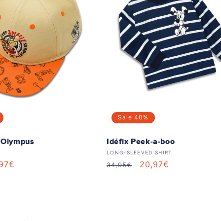
Sale
40%
e Olympus
Idéfix Peek-a-boo
Vendor:
LONG-SLEEVED SHIRT
le
,97€
Regular
Sale
20,97€
34,95€
ice
price
price