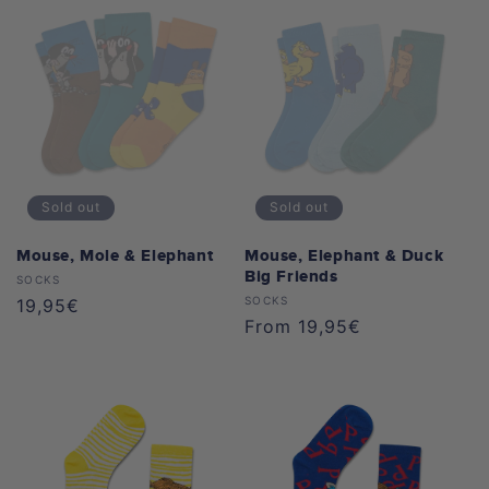
Sold out
Sold out
Mouse, Mole & Elephant
Mouse, Elephant & Duck
Big Friends
Vendor:
SOCKS
Vendor:
SOCKS
Regular
19,95€
Regular
From 19,95€
price
price