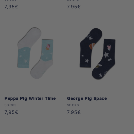
Vendor:
Vendor:
Regular
7,95€
Regular
7,95€
price
price
Peppa Pig Winter Time
George Pig Space
Vendor:
Vendor:
SOCKS
SOCKS
Regular
7,95€
Regular
7,95€
price
price