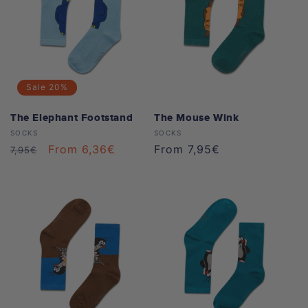
Sale
20%
The Elephant Footstand
The Mouse Wink
Vendor:
Vendor:
SOCKS
SOCKS
Regular
Sale
From 6,36€
Regular
From 7,95€
7,95€
price
price
price