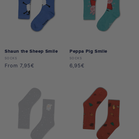
Maya the Bee
o
All Apparel
All Caps
n
Bobo Siebenschläfer
:
Peppa Pig
Pippi Longstocking
Shaun the Sheep Smile
Peppa Pig Smile
Vendor:
Vendor:
SOCKS
SOCKS
Benjamin the Elephant
Regular
From 7,95€
Regular
6,95€
price
price
Mainzelmännchen
Koaanies
All Collections