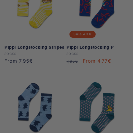
Sale
40%
Pippi Longstocking Stripes
Pippi Longstocking P
Vendor:
Vendor:
SOCKS
SOCKS
Regular
From 7,95€
Regular
Sale
From 4,77€
7,95€
price
price
price