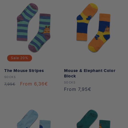
Sale
20%
The Mouse Stripes
Mouse & Elephant Color
Block
Vendor:
SOCKS
Vendor:
SOCKS
Regular
Sale
From 6,36€
7,95€
Regular
From 7,95€
price
price
price