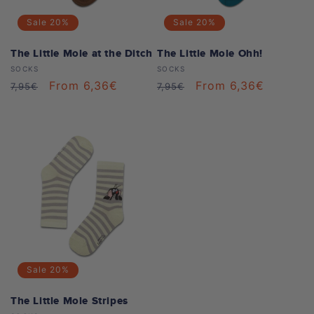
Sale
20%
Sale
20%
The Little Mole at the Ditch
The Little Mole Ohh!
Vendor:
Vendor:
SOCKS
SOCKS
Regular
Sale
From 6,36€
Regular
Sale
From 6,36€
7,95€
7,95€
price
price
price
price
Sale
20%
The Little Mole Stripes