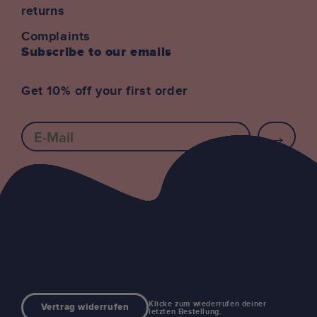
returns
Complaints
Subscribe to our emails
Get 10% off your first order
E-mail
Klicke zum wiederrufen deiner
Vertrag widerrufen
letzten Bestellung.