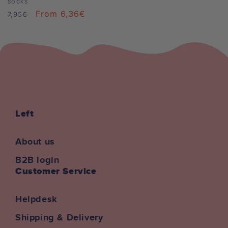
Vendor:
SOCKS
Regular
Sale
From 6,36€
7,95€
price
price
Left
About us
B2B login
Customer Service
Helpdesk
Shipping & Delivery