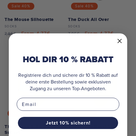
Sale
40%
Sale
40%
The Mouse Silhouette
The Duck All Over
Vendor:
Vendor:
SOCKS
SOCKS
Regular
Sale
From 4,77€
Regular
Sale
From 4,77€
7,95€
7,95€
price
price
price
price
HOL DIR 10 % RABATT
Registriere dich und sichere dir 10 % Rabatt auf
deine erste Bestellung sowie exklusiven
Zugang zu unseren Top-Angeboten.
Email
Sale
40%
Sale
20%
Jetzt 10% sichern!
The Mouse & Elephant
The Mouse Beachboy
Sunset
Vendor:
SOCKS