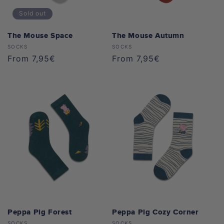
Sold out
The Mouse Space
The Mouse Autumn
Vendor:
Vendor:
SOCKS
SOCKS
Regular
From 7,95€
Regular
From 7,95€
price
price
Peppa Pig Forest
Peppa Pig Cozy Corner
SOCKS
SOCKS